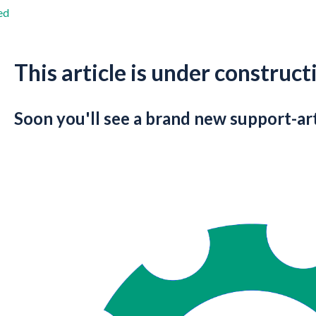
ed
This article is under construct
Soon you'll see a brand new support-art