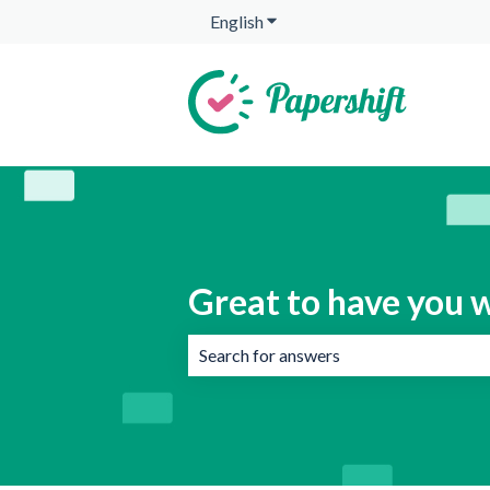
English
Show submenu for translation
Great to have you w
There are no suggestions because the 