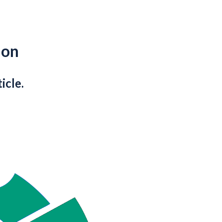
ion
icle.