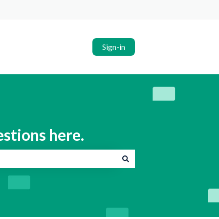
Sign-in
estions here.