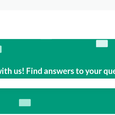
s
ith us! Find answers to your qu
search field is empty.