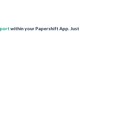
port
within your Papershift App. Just