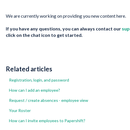
We are currently working on providing you new content here.
If you have any questions, you can always contact our
sup
click on the chat icon to get started.
Related articles
Registration, login, and password
How can I add an employee?
Request / create absences - employee view
Your Roster
How can I invite employees to Papershift?