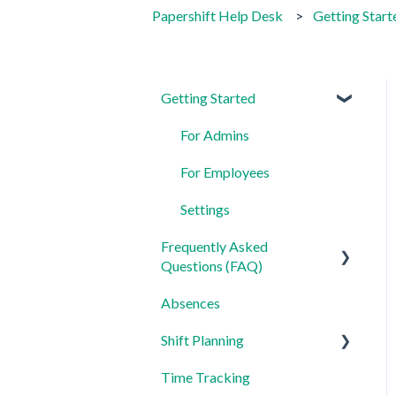
Papershift Help Desk
Getting Start
Getting Started
For Admins
For Employees
Settings
Frequently Asked
Questions (FAQ)
Absences
Login, Account and Security
Shift Planning
Employee Management
Time Tracking
Employee Profile and Data
Locations Settings