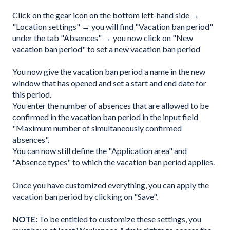
Click on the gear icon on the bottom left-hand side →
"Location settings" → you will find "Vacation ban period"
under the tab "Absences" → you now click on "New
vacation ban period" to set a new vacation ban period
You now give the vacation ban period a name in the new
window that has opened and set a start and end date for
this period.
You enter the number of absences that are allowed to be
confirmed in the vacation ban period in the input field
"Maximum number of simultaneously confirmed
absences".
You can now still define the "Application area" and
"Absence types" to which the vacation ban period applies.
Once you have customized everything, you can apply the
vacation ban period by clicking on "Save".
NOTE:
To be entitled to customize these settings, you