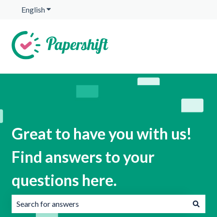
English
Show submenu for translations
Great to have you with us!
Find answers to your
questions here.