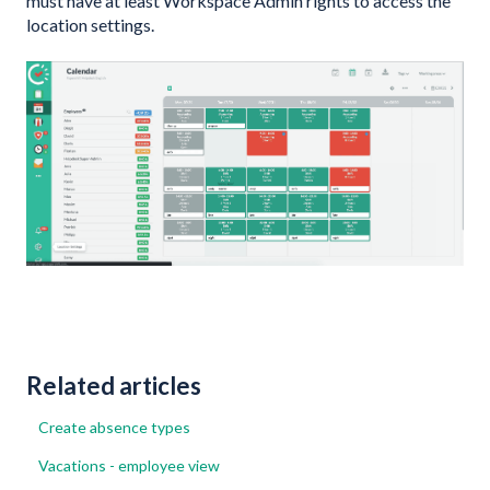
must have at least Workspace Admin rights to access the
location settings.
Related articles
Create absence types
Vacations - employee view