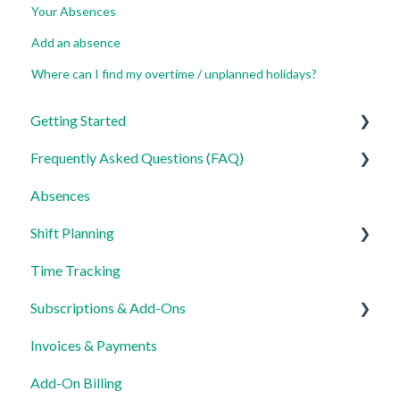
Your Absences
Add an absence
Where can I find my overtime / unplanned holidays?
Getting Started
Frequently Asked Questions (FAQ)
For Admins
Absences
For Employees
Login, Account and Security
Shift Planning
Settings
Employee Management
Time Tracking
Employee Profile and Data
Locations Settings
Subscriptions & Add-Ons
Location and Working Area
Invoices & Payments
Time Tracking, Target Hours and Absences
Insights
Add-On Billing
Shift Planning and Special Cases