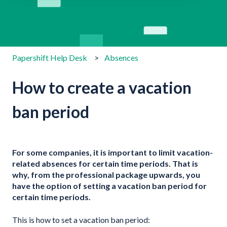
There are no suggestions because the search field is emp
Papershift Help Desk
Absences
How to create a vacation
ban period
For some companies, it is important to limit vacation-
related absences for certain time periods. That is
why, from the professional package upwards, you
have the option of setting a vacation ban period for
certain time periods.
This is how to set a vacation ban period: