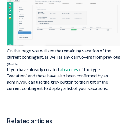
On this page you will see the remaining vacation of the
current contingent, as well as any carryovers from previous
years.
If you have already created
absences
of the type
"vacation" and these have also been confirmed by an
admin, you can use the grey button to the right of the
current contingent to display a list of your vacations.
Related articles