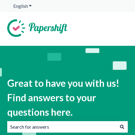
English
Show submenu for translations
Great to have you with us!
Find answers to your
questions here.