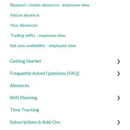
Request / create absences - employee view
Add an absence
Your Absences
Trading shifts - employee view
Set your availability – employee view
Getting Started
Frequently Asked Questions (FAQ)
For Admins
Absences
For Employees
Login, Account and Security
Shift Planning
Settings
Employee Management
Time Tracking
Employee Profile and Data
Locations Settings
Subscriptions & Add-Ons
Location and Working Area