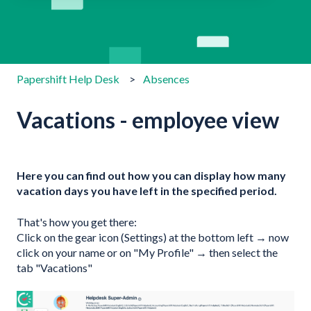
There are no suggestions because the search field is emp
Papershift Help Desk
Absences
Vacations - employee view
Here you can find out how you can display how many
vacation days you have left in the specified period.
That's how you get there:
Click on the gear icon (Settings) at the bottom left → now
click on your name or on "My Profile" → then select the
tab "Vacations"