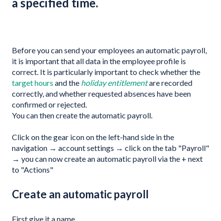
a specified time.
Before you can send your employees an automatic payroll,
it is important that all data in the employee profile is
correct. It is particularly important to check whether the
target hours
and the
holiday entitlement
are recorded
correctly, and whether requested absences have been
confirmed or rejected.
You can then create the automatic payroll.
Click on the gear icon on the left-hand side in the
navigation → account settings → click on the tab "Payroll"
→ you can now create an automatic payroll via the + next
to "Actions"
Create an automatic payroll
First give it a name.