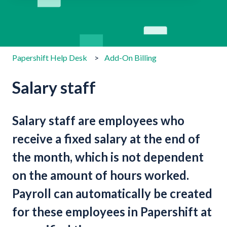
There are no suggestions because the search field is emp
Papershift Help Desk
Add-On Billing
Salary staff
Salary staff are employees who
receive a fixed salary at the end of
the month, which is not dependent
on the amount of hours worked.
Payroll can automatically be created
for these employees in Papershift at