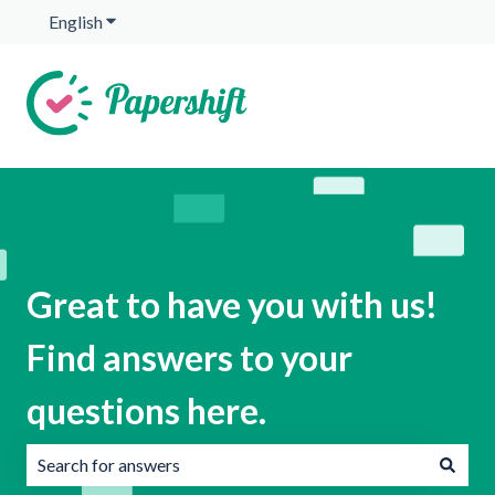
English
Show submenu for translations
Great to have you with us!
Find answers to your
questions here.