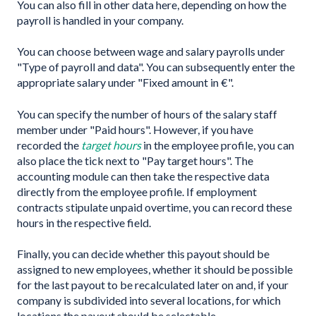
You can also fill in other data here, depending on how the
payroll is handled in your company.
You can choose between wage and salary payrolls under
"Type of payroll and data". You can subsequently enter the
appropriate salary under "Fixed amount in €".
You can specify the number of hours of the salary staff
member under "Paid hours". However, if you have
recorded the
target hours
in the employee profile, you can
also place the tick next to "Pay target hours". The
accounting module can then take the respective data
directly from the employee profile. If employment
contracts stipulate unpaid overtime, you can record these
hours in the respective field.
Finally, you can decide whether this payout should be
assigned to new employees, whether it should be possible
for the last payout to be recalculated later on and, if your
company is subdivided into several locations, for which
locations the payout should be selectable.