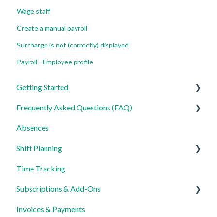
Wage staff
Create a manual payroll
Surcharge is not (correctly) displayed
Payroll - Employee profile
Getting Started
Frequently Asked Questions (FAQ)
For Admins
Absences
For Employees
Login, Account and Security
Shift Planning
Settings
Employee Management
Time Tracking
Employee Profile and Data
Locations Settings
Subscriptions & Add-Ons
Location and Working Area
Invoices & Payments
Time Tracking, Target Hours and Absences
Insights