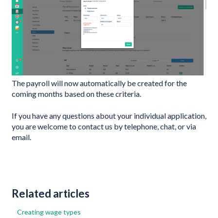
The payroll will now automatically be created for the
coming months based on these criteria.
If you have any questions about your individual application,
you are welcome to contact us by telephone, chat, or via
email.
Related articles
Creating wage types