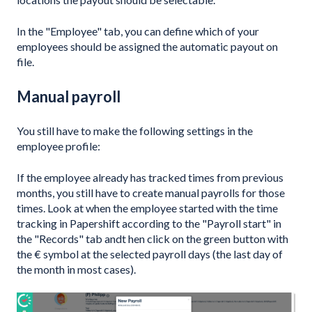
In the "Employee" tab, you can define which of your
employees should be assigned the automatic payout on
file.
Manual payroll
You still have to make the following settings in the
employee profile:
If the employee already has tracked times from previous
months, you still have to create manual payrolls for those
times. Look at when the employee started with the time
tracking in Papershift according to the "Payroll start" in
the "Records" tab andt hen click on the green button with
the € symbol at the selected payroll days (the last day of
the month in most cases).