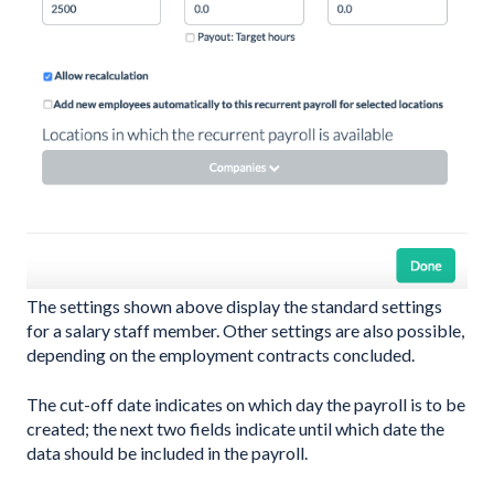
The settings shown above display the standard settings
for a salary staff member. Other settings are also possible,
depending on the employment contracts concluded.
The cut-off date indicates on which day the payroll is to be
created; the next two fields indicate until which date the
data should be included in the payroll.