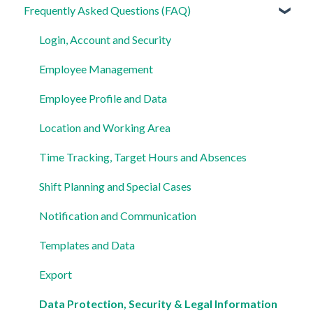
Frequently Asked Questions (FAQ)
For Admins
For Employees
Login, Account and Security
Settings
Employee Management
Employee Profile and Data
Location and Working Area
Time Tracking, Target Hours and Absences
Shift Planning and Special Cases
Notification and Communication
Templates and Data
Export
Data Protection, Security & Legal Information