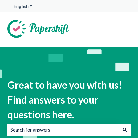
English
Show submenu for translations
Great to have you with us!
Find answers to your
questions here.