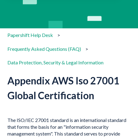
There are no suggestions because the search field is emp
Papershift Help Desk
Frequently Asked Questions (FAQ)
Data Protection, Security & Legal Information
Appendix AWS Iso 27001
Global Certification
The ISO/IEC 27001 standard is an international standard
that forms the basis for an "information security
management system". This standard serves to provide