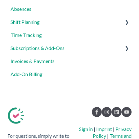
Absences
Shift Planning
Time Tracking
Locations Settings
Subscriptions & Add-Ons
Invoices & Payments
Insights
Add-On Billing
Sign in
|
Imprint
|
Privacy
For questions, simply write to
Policy
|
Terms and