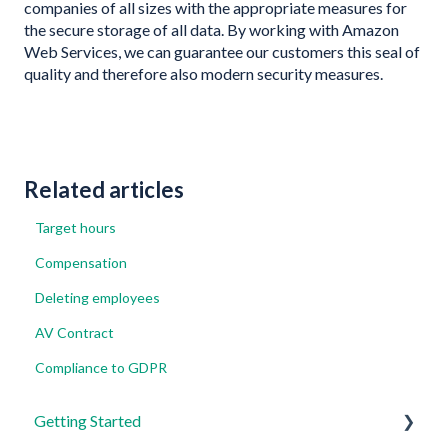
companies of all sizes with the appropriate measures for
the secure storage of all data. By working with Amazon
Web Services, we can guarantee our customers this seal of
quality and therefore also modern security measures.
Related articles
Target hours
Compensation
Deleting employees
AV Contract
Compliance to GDPR
Getting Started