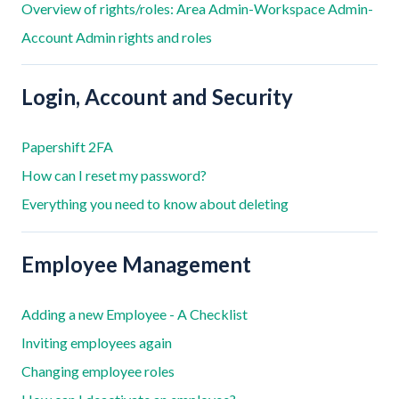
Overview of rights/roles: Area Admin-Workspace Admin-
Account Admin rights and roles
Login, Account and Security
Papershift 2FA
How can I reset my password?
Everything you need to know about deleting
Employee Management
Adding a new Employee - A Checklist
Inviting employees again
Changing employee roles