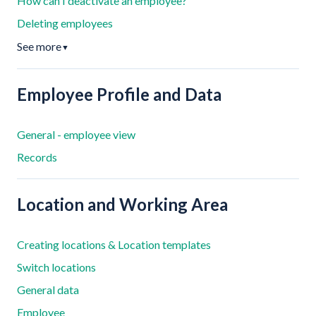
How can I deactivate an employee?
Deleting employees
See more
▼
Employee Profile and Data
General - employee view
Records
Location and Working Area
Creating locations & Location templates
Switch locations
General data
Employee