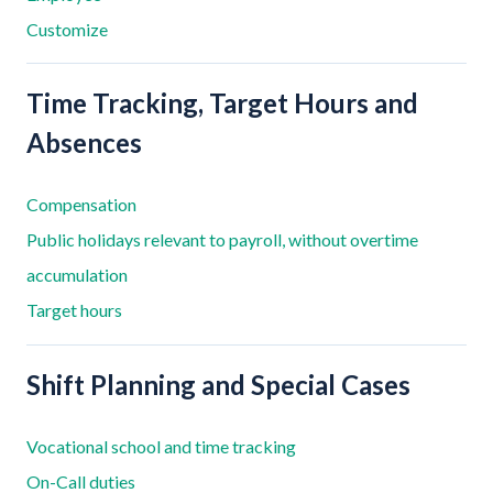
Customize
Time Tracking, Target Hours and
Absences
Compensation
Public holidays relevant to payroll, without overtime
accumulation
Target hours
Shift Planning and Special Cases
Vocational school and time tracking
On-Call duties