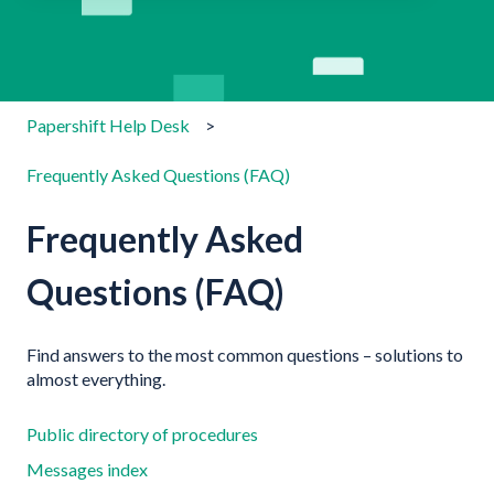
There are no suggestions because the search field is emp
Papershift Help Desk
Frequently Asked Questions (FAQ)
Frequently Asked
Questions (FAQ)
Find answers to the most common questions – solutions to
almost everything.
Public directory of procedures
Messages index