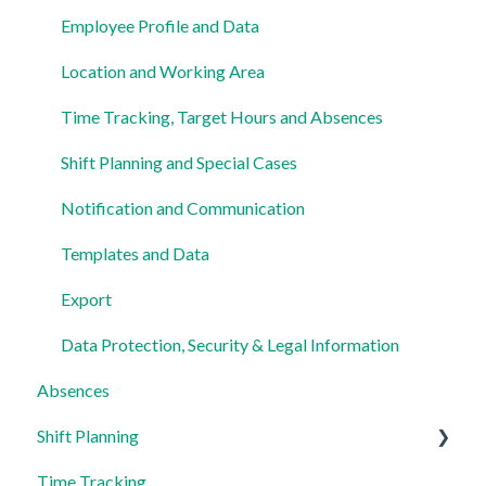
Employee Profile and Data
Location and Working Area
Time Tracking, Target Hours and Absences
Shift Planning and Special Cases
Notification and Communication
Templates and Data
Export
Data Protection, Security & Legal Information
Absences
Shift Planning
Time Tracking
Locations Settings