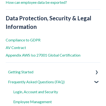
How can employee data be exported?
Data Protection, Security & Legal
Information
Compliance to GDPR
AV Contract
Appendix AWS Iso 27001 Global Certification
Getting Started
Frequently Asked Questions (FAQ)
For Admins
For Employees
Login, Account and Security
Settings
Employee Management