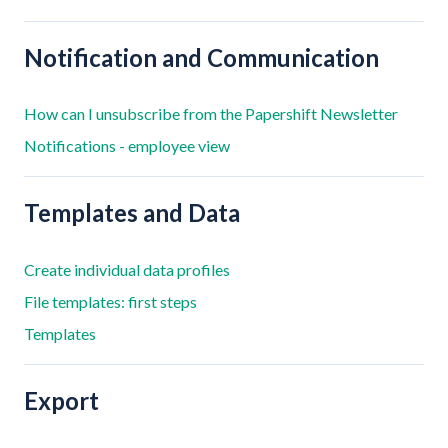
Notification and Communication
How can I unsubscribe from the Papershift Newsletter
Notifications - employee view
Templates and Data
Create individual data profiles
File templates: first steps
Templates
Export