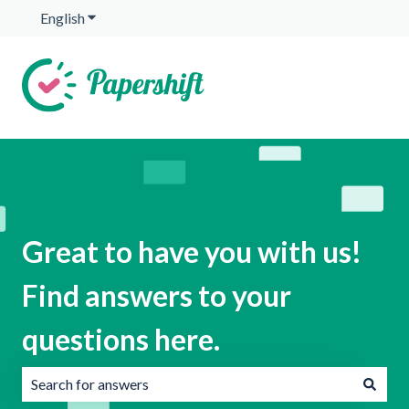
English
Show submenu for translations
Great to have you with us!
Find answers to your
questions here.