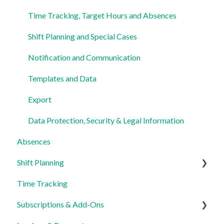
Time Tracking, Target Hours and Absences
Shift Planning and Special Cases
Notification and Communication
Templates and Data
Export
Data Protection, Security & Legal Information
Absences
Shift Planning
Time Tracking
Locations Settings
Subscriptions & Add-Ons