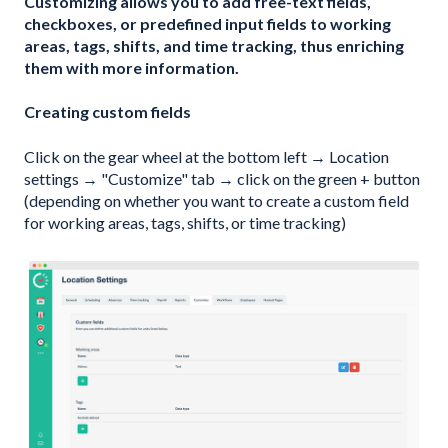
Customizing allows you to add free-text fields,
checkboxes, or predefined input fields to working
areas, tags, shifts, and time tracking, thus enriching
them with more information.
Creating custom fields
Click on the gear wheel at the bottom left → Location
settings → "Customize" tab → click on the green + button
(depending on whether you want to create a custom field
for working areas, tags, shifts, or time tracking)