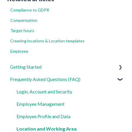
Compliance to GDPR
Compensation
Target hours
Creating locations & Location templates
Employee
Getting Started
Frequently Asked Questions (FAQ)
For Admins
For Employees
Login, Account and Security
Settings
Employee Management
Employee Profile and Data
Location and Working Area