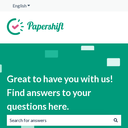
English
Show submenu for translations
Great to have you with us!
Find answers to your
questions here.