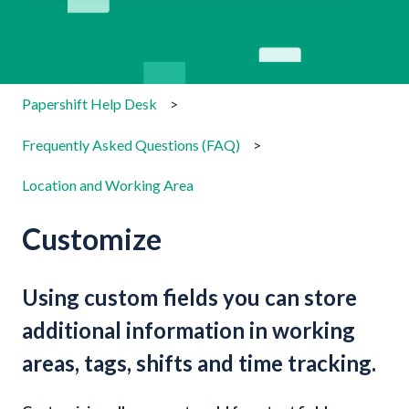
There are no suggestions because the search field is emp
Papershift Help Desk
Frequently Asked Questions (FAQ)
Location and Working Area
Customize
Using custom fields you can store
additional information in working
areas, tags, shifts and time tracking.