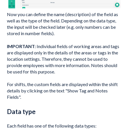
Now you can define the name (description) of the field as
well as the type of the field. Depending on the data type,
the input will be checked later (e.g. only numbers can be
stored in number fields).
IMPORTANT:
Individual fields of working areas and tags
are displayed only in the details of the areas or tags in the
location settings. Therefore, they cannot be used to
provide employees with more information. Notes should
be used for this purpose.
For shifts, the custom fields are displayed within the shift
details by clicking on the text "Show Tag and Notes
Fields".
Data type
Each field has one of the following data types: