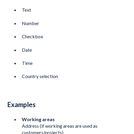
Text
Number
Checkbox
Date
Time
Country selection
Examples
Working areas
Address (if working areas are used as
customers/projects)