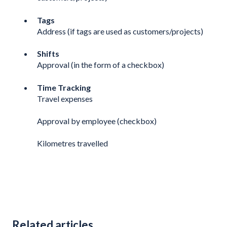
Tags
Address (if tags are used as customers/projects)
Shifts
Approval (in the form of a checkbox)
Time Tracking
Travel expenses
Approval by employee (checkbox)
Kilometres travelled
Related articles