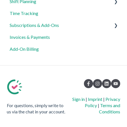
Shift Planning
Time Tracking
Locations Settings
Subscriptions & Add-Ons
Invoices & Payments
Insights
Add-On Billing
Sign in
|
Imprint
|
Privacy
For questions, simply write to
Policy
|
Terms and
us via the chat in your account.
Conditions