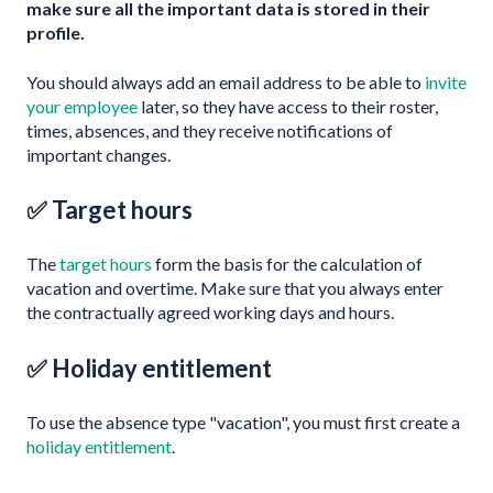
make sure all the important data is stored in their
profile.
You should always add an email address to be able to
invite
your employee
later, so they have access to their roster,
times, absences, and they receive notifications of
important changes.
✅ Target hours
The
target hours
form the basis for the calculation of
vacation and overtime. Make sure that you always enter
the contractually agreed working days and hours.
✅ Holiday entitlement
To use the absence type "vacation", you must first create a
holiday entitlement
.