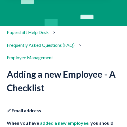
There are no suggestions because the search field is emp
Papershift Help Desk
Frequently Asked Questions (FAQ)
Employee Management
Adding a new Employee - A
Checklist
✅ Email address
When you have
added a new employee
, you should