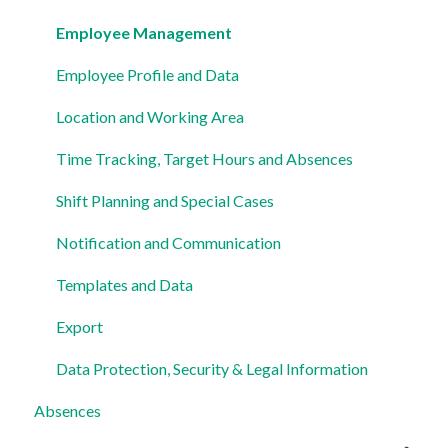
Settings
Employee Management
Employee Profile and Data
Location and Working Area
Time Tracking, Target Hours and Absences
Shift Planning and Special Cases
Notification and Communication
Templates and Data
Export
Data Protection, Security & Legal Information
Absences