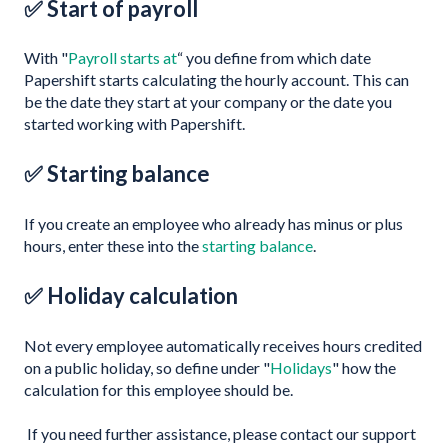
✅ Start of payroll
With "
Payroll starts at
“ you define from which date
Papershift starts calculating the hourly account. This can
be the date they start at your company or the date you
started working with Papershift.
✅ Starting balance
If you create an employee who already has minus or plus
hours, enter these into the
starting balance
.
✅ Holiday calculation
Not every employee automatically receives hours credited
on a public holiday, so define under "
Holidays
" how the
calculation for this employee should be.
If you need further assistance, please contact our support