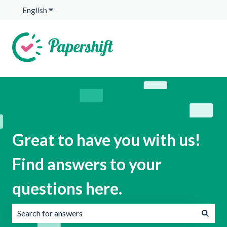
English
Show submenu for translations
Great to have you with us!
Find answers to your
questions here.