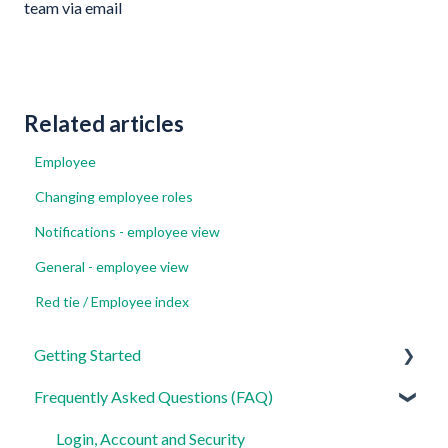
team via email
Related articles
Employee
Changing employee roles
Notifications - employee view
General - employee view
Red tie / Employee index
Getting Started
Frequently Asked Questions (FAQ)
For Admins
For Employees
Login, Account and Security