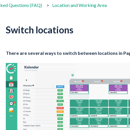
sked Questions (FAQ)
Location and Working Area
Switch locations
There are several ways to switch between locations in Pa