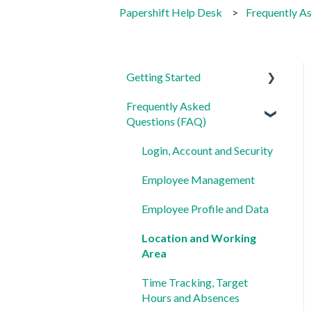
Papershift Help Desk
Frequently A
Getting Started
Frequently Asked
For Admins
Questions (FAQ)
For Employees
Login, Account and Security
Settings
Employee Management
Employee Profile and Data
Location and Working
Area
Time Tracking, Target
Hours and Absences