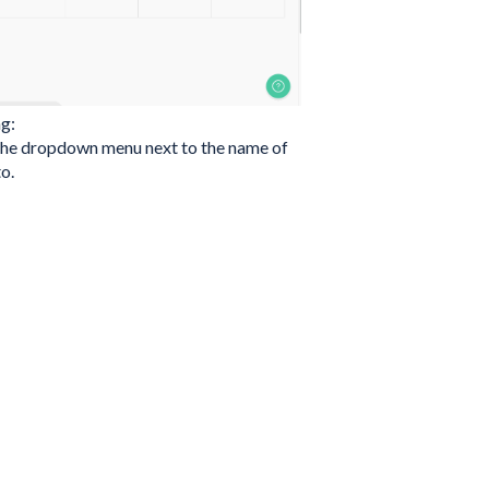
ng:
n the dropdown menu next to the name of
o.