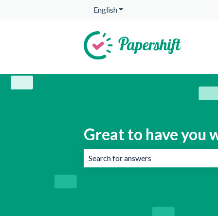
English
Show submenu for translation
Great to have you w
There are no suggestions because the 