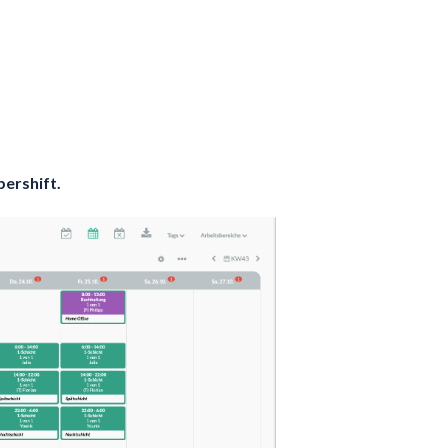
pershift.