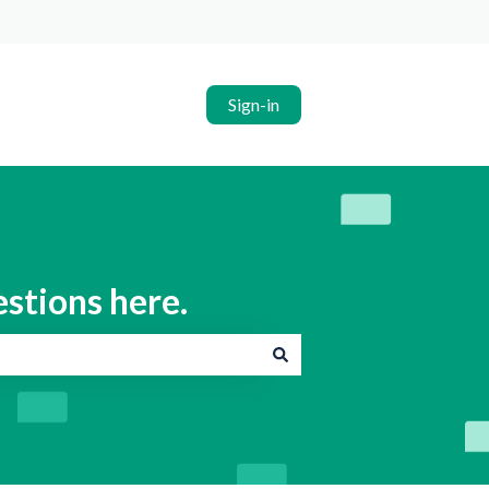
Sign-in
estions here.