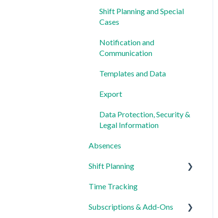
Shift Planning and Special
Cases
Notification and
Communication
Templates and Data
Export
Data Protection, Security &
Legal Information
Absences
Shift Planning
Time Tracking
Locations Settings
Subscriptions & Add-Ons