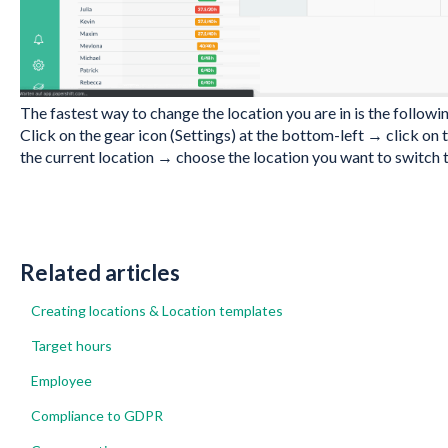
The fastest way to change the location you are in is the followi
Click on the gear icon (Settings) at the bottom-left → click o
the current location → choose the location you want to switch t
Related articles
Creating locations & Location templates
Target hours
Employee
Compliance to GDPR