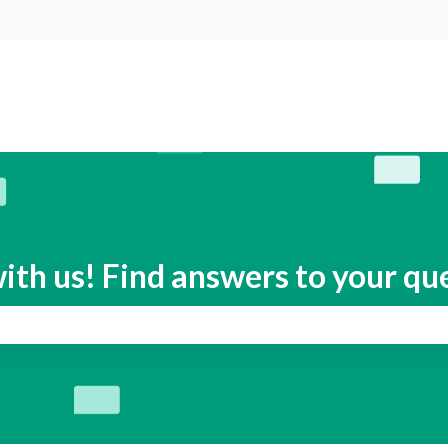
s
ith us! Find answers to your qu
search field is empty.