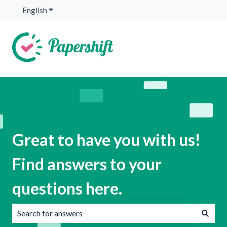
English
Show submenu for translations
Great to have you with us!
Find answers to your
questions here.