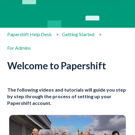
There are no suggestions because the search field is emp
Papershift Help Desk
Getting Started
For Admins
Welcome to Papershift
The following videos and tutorials will guide you step
by step through the process of setting up your
Papershift account.