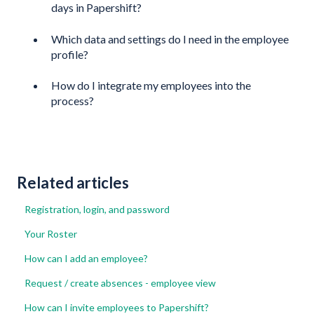
days in Papershift?
Which data and settings do I need in the employee
profile?
How do I integrate my employees into the
process?
Related articles
Registration, login, and password
Your Roster
How can I add an employee?
Request / create absences - employee view
How can I invite employees to Papershift?