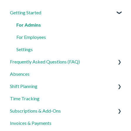
Getting Started
For Admins
For Employees
Settings
Frequently Asked Questions (FAQ)
Absences
Login, Account and Security
Shift Planning
Employee Management
Time Tracking
Employee Profile and Data
Locations Settings
Subscriptions & Add-Ons
Location and Working Area
Invoices & Payments
Time Tracking, Target Hours and Absences
Insights