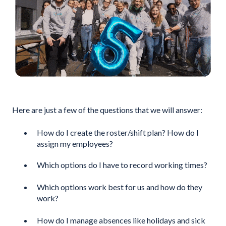
Here are just a few of the questions that we will answer:
How do I create the roster/shift plan? How do I
assign my employees?
Which options do I have to record working times?
Which options work best for us and how do they
work?
How do I manage absences like holidays and sick