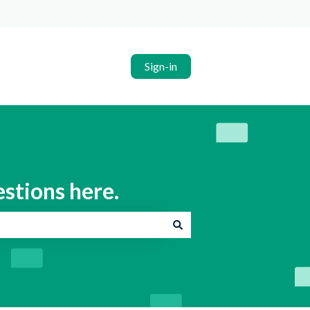
Sign-in
estions here.