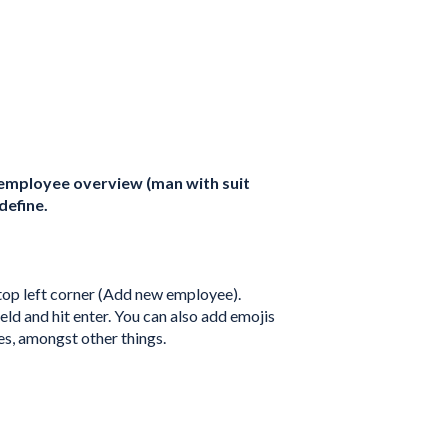
 employee overview (man with suit
define.
 top left corner (Add new employee).
ld and hit enter. You can also add emojis
es, amongst other things.