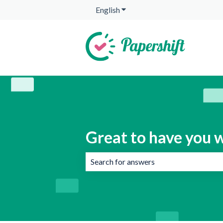
English
Show submenu for translation
Great to have you w
There are no suggestions because the 