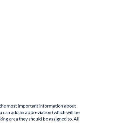
t the most important information about
u can add an abbreviation (which will be
king area they should be assigned to. All