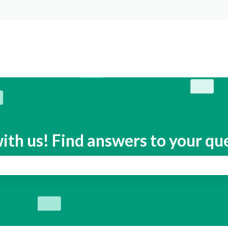
s
ith us! Find answers to your qu
search field is empty.