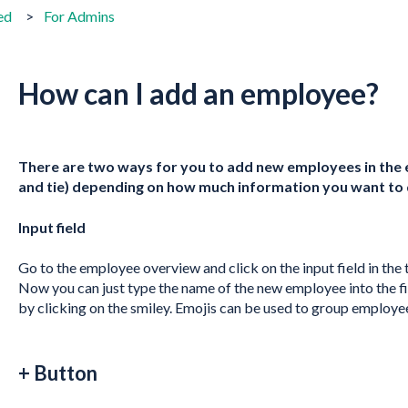
ed
For Admins
How can I add an employee?
There are two ways for you to add new employees in the
and tie) depending on how much information you want to 
Input field
Go to the employee overview and click on the input field in the
Now you can just type the name of the new employee into the fie
by clicking on the smiley. Emojis can be used to group employe
+ Button