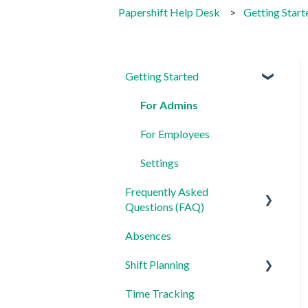
Papershift Help Desk
Getting Start
Getting Started
For Admins
For Employees
Settings
Frequently Asked
Questions (FAQ)
Absences
Login, Account and Security
Shift Planning
Employee Management
Time Tracking
Employee Profile and Data
Locations Settings