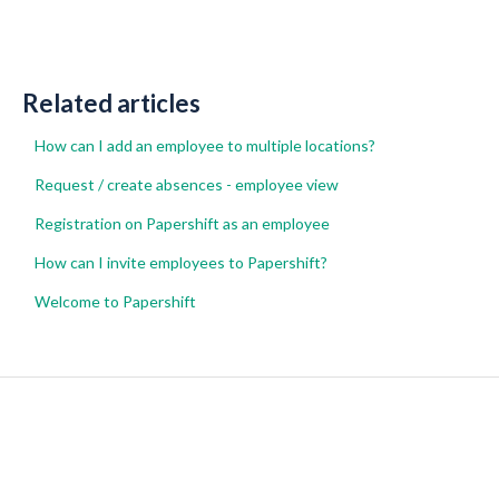
Related articles
How can I add an employee to multiple locations?
Request / create absences - employee view
Registration on Papershift as an employee
How can I invite employees to Papershift?
Welcome to Papershift