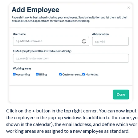
Click on the + button in the top right corner. You can now inpu
the employee in the pop-up window. In addition to the name, yo
shown in the calendar), the email address, and define which wor
working areas are assigned to a new employee as standard.