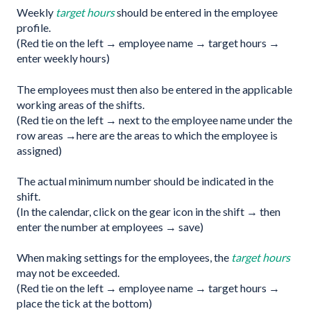
Weekly
target hours
should be entered in the employee
profile.
(Red tie on the left → employee name → target hours →
enter weekly hours)
The employees must then also be entered in the applicable
working areas of the shifts.
(Red tie on the left → next to the employee name under the
row areas →here are the areas to which the employee is
assigned)
The actual minimum number should be indicated in the
shift.
(In the calendar, click on the gear icon in the shift → then
enter the number at employees → save)
When making settings for the employees, the
target hours
may not be exceeded.
(Red tie on the left → employee name → target hours →
place the tick at the bottom)