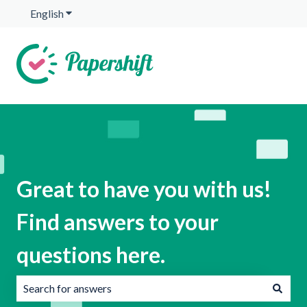
English
Show submenu for translations
Great to have you with us!
Find answers to your
questions here.