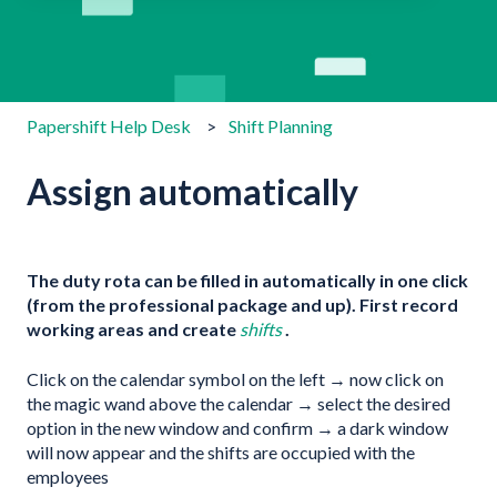
There are no suggestions because the search field is emp
Papershift Help Desk
Shift Planning
Assign automatically
The duty rota can be filled in automatically in one click
(from the professional package and up). First record
working areas and create
shifts
.
Click on the calendar symbol on the left → now click on
the magic wand above the calendar → select the desired
option in the new window and confirm → a dark window
will now appear and the shifts are occupied with the
employees