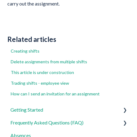
carry out the assignment.
Related articles
Creating shifts
Delete assignments from multiple shifts
This article is under construction
Trading shifts - employee view
How can I send an invitation for an assignment
Getting Started
Frequently Asked Questions (FAQ)
For Admins
Absences
For Employees
Login, Account and Security