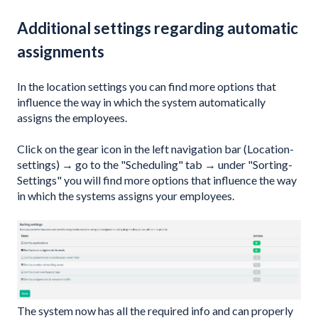
Additional settings regarding automatic
assignments
In the location settings you can find more options that
influence the way in which the system automatically
assigns the employees.
Click on the gear icon in the left navigation bar (Location-
settings) → go to the "Scheduling" tab → under "Sorting-
Settings" you will find more options that influence the way
in which the systems assigns your employees.
The system now has all the required info and can properly