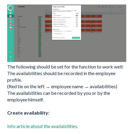
The following should be set for the function to work well:
The availabilities should be recorded in the employee
profile.
(Red tie on the left → employee name → availabilities)
The availabilities can be recorded by you or by the
employee himself.
Create availability:
Info article about the availabilities.