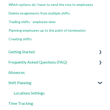
Which options do I have to send the rota to employees
Delete assignments from multiple shifts
Trading shifts - employee view
Planning employees up to the point of termination
Creating shifts
Getting Started
Frequently Asked Questions (FAQ)
For Admins
Absences
For Employees
Login, Account and Security
Shift Planning
Settings
Employee Management
Employee Profile and Data
Locations Settings
Time Tracking
Location and Working Area