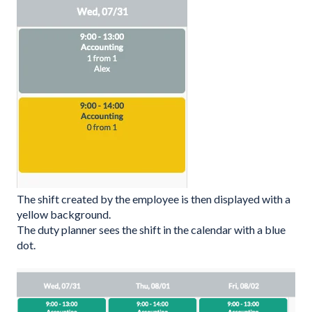
The shift created by the employee is then displayed with a
yellow background.
The duty planner sees the shift in the calendar with a blue
dot.