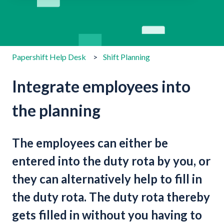
There are no suggestions because the search field is emp
Papershift Help Desk
Shift Planning
Integrate employees into
the planning
The employees can either be
entered into the duty rota by you, or
they can alternatively help to fill in
the duty rota. The duty rota thereby
gets filled in without you having to