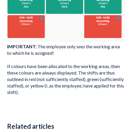
IMPORTANT:
The employee only sees the working area
to which he is assigned!
If colours have been allocated to the working areas, then
these colours are always displayed. The shifts are thus
outlined in red (not sufficiently staffed), green (sufficiently
staffed), or yellow (I, as the employee, have applied for this
shift).
Related articles