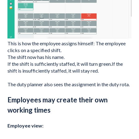
This is how the employee assigns himself: The employee
clicks on a specified shift.
The shift now has his name.
If the shift is sufficiently staffed, it will turn green.If the
shift is insufficiently staffed, it will stay red.
The duty planner also sees the assignment in the duty rota.
Employees may create their own
working times
Employee view: