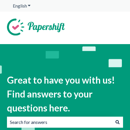
English
Show submenu for translations
Great to have you with us!
Find answers to your
questions here.