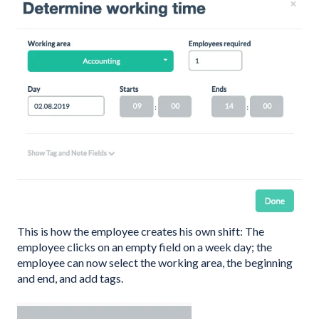
This is how the employee creates his own shift: The
employee clicks on an empty field on a week day; the
employee can now select the working area, the beginning
and end, and add tags.