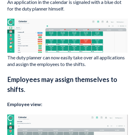
An application in the calendar is signaled with a blue dot
for the duty planner himself.
The duty planner can now easily take over all applications
and assign the employees to the shifts.
Employees may assign themselves to
shifts.
Employee view: