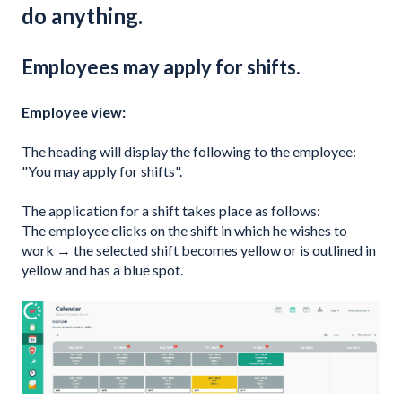
do anything.
Employees may apply for shifts.
Employee view:
The heading will display the following to the employee:
"You may apply for shifts".
The application for a shift takes place as follows:
The employee clicks on the shift in which he wishes to
work → the selected shift becomes yellow or is outlined in
yellow and has a blue spot.