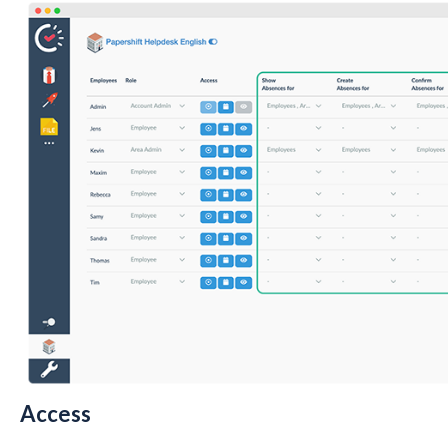
Access