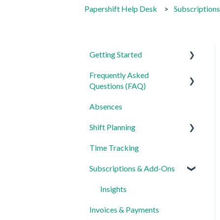
Papershift Help Desk
Subscription
Getting Started
Frequently Asked
For Admins
Questions (FAQ)
For Employees
Absences
Login, Account and Security
Settings
Shift Planning
Employee Management
Time Tracking
Employee Profile and Data
Locations Settings
Subscriptions & Add-Ons
Location and Working Area
Time Tracking, Target
Insights
Hours and Absences
Invoices & Payments