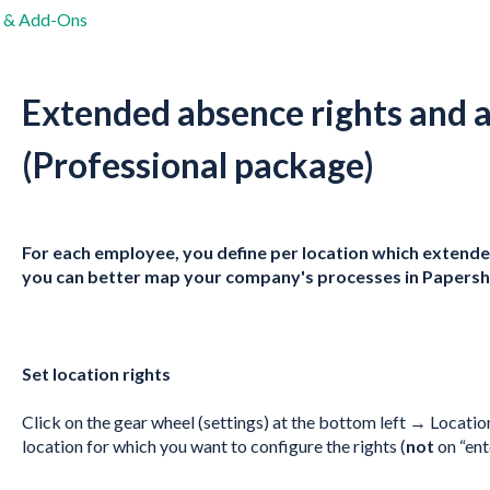
s & Add-Ons
Extended absence rights and 
(Professional package)
For each employee, you define per location which extended
you can better map your company's processes in Papershi
Set location rights
Click on the gear wheel (settings) at the bottom left → Locati
location for which you want to configure the rights (
not
on “ent