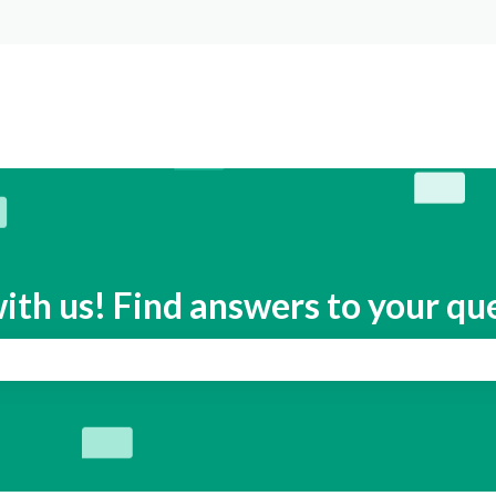
s
ith us! Find answers to your qu
search field is empty.