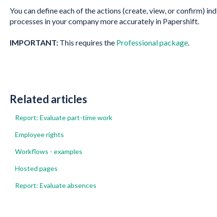
You can define each of the actions (create, view, or confirm) ind
processes in your company more accurately in Papershift.
IMPORTANT:
This requires the
Professional package
.
Related articles
Report: Evaluate part-time work
Employee rights
Workflows - examples
Hosted pages
Report: Evaluate absences