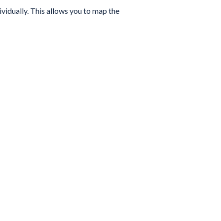
ividually. This allows you to map the