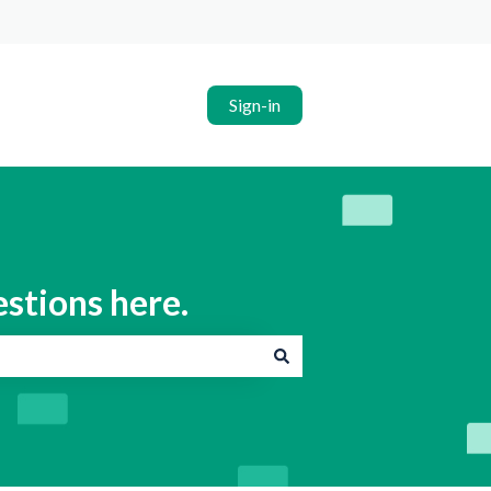
Sign-in
estions here.