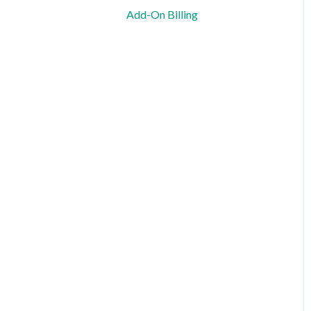
Shift Planning and Special
Add-On Billing
Cases
Notification and
Communication
Templates and Data
Export
Data Protection, Security &
Legal Information