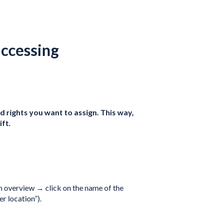
accessing
 rights you want to assign. This way,
ft.
on overview → click on the name of the
er location”).