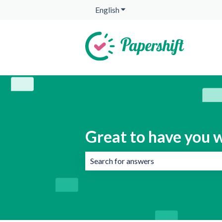
English
Show submenu for translation
Great to have you w
There are no suggestions because the 