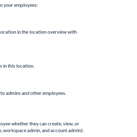
 to your employees:
location in the location overview with
in this location.
n to admins and other employees.
oyee whether they can create, view, or
n, workspace admin, and account admin).