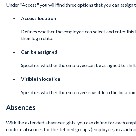
Under "Access" you will find three options that you can assign
Access location
Defines whether the employee can select and enter this 
their login data.
Can be assigned
Specifies whether the employee can be assigned to shifts 
Visible in location
Specifies whether the employee is visible in the locatio
Absences
With the extended absence rights, you can define for each empl
confirm absences for the defined groups (employee, area admi