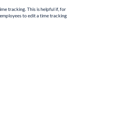
e tracking. This is helpful if, for
 employees to edit a time tracking