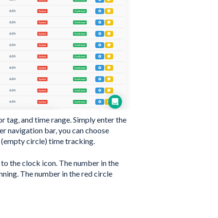
or tag, and time range. Simply enter the
per navigation bar, you can choose
empty circle) time tracking.
 to the clock icon. The number in the
nning. The number in the red circle