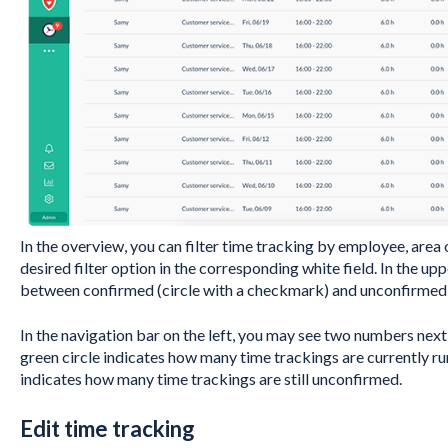
In the overview, you can filter time tracking by employee, area 
desired filter option in the corresponding white field. In the up
between confirmed (circle with a checkmark) and unconfirmed (
In the navigation bar on the left, you may see two numbers next
green circle indicates how many time trackings are currently ru
indicates how many time trackings are still unconfirmed.
Edit time tracking