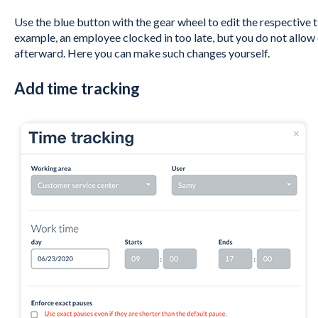
Use the blue button with the gear wheel to edit the respective tim
example, an employee clocked in too late, but you do not allow
afterward. Here you can make such changes yourself.
Add time tracking