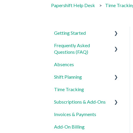
Papershift Help Desk
Time Trackin
Getting Started
Frequently Asked
For Admins
Questions (FAQ)
For Employees
Absences
Login, Account and Security
Settings
Shift Planning
Employee Management
Time Tracking
Employee Profile and Data
Locations Settings
Subscriptions & Add-Ons
Location and Working Area
Invoices & Payments
Time Tracking, Target
Insights
Hours and Absences
Add-On Billing