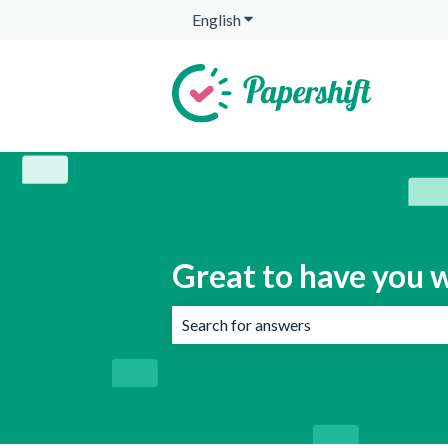
English
Show submenu for translation
Great to have you w
There are no suggestions because the 