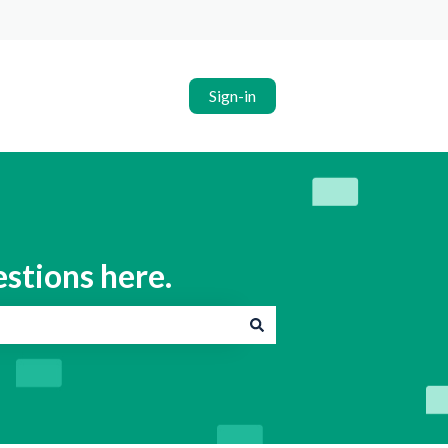
Sign-in
estions here.