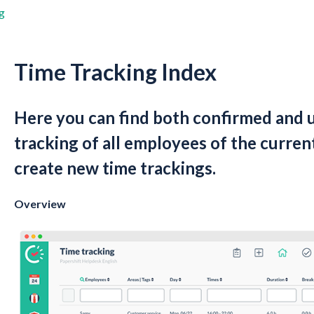
g
Time Tracking Index
Here you can find both confirmed and 
tracking of all employees of the current
create new time trackings.
Overview