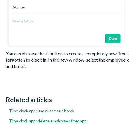
You can also use the + button to create a completely new time tr
forgotten to clock in. In the new window, select the employee, 
and times.
Related articles
Time clock app: use automatic break
Time clock app: delete employees from app