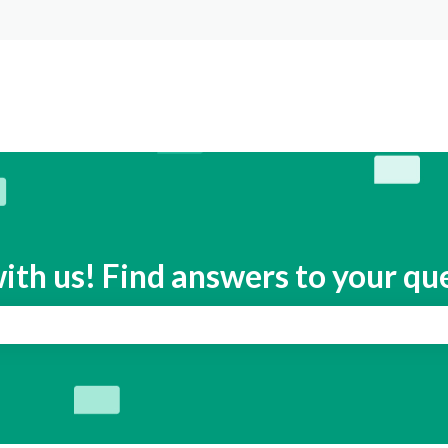
s
ith us! Find answers to your qu
search field is empty.