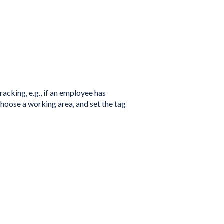
acking, e.g., if an employee has
choose a working area, and set the tag