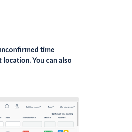
unconfirmed time
 location. You can also