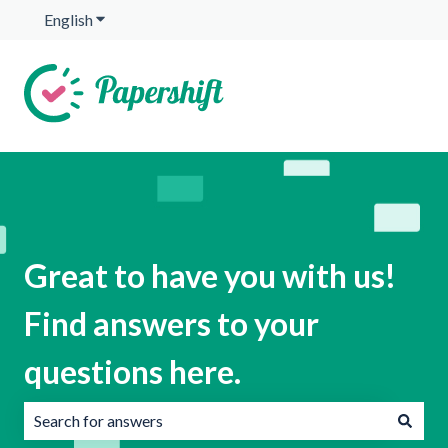
English
Show submenu for translations
Great to have you with us!
Find answers to your
questions here.