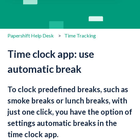
There are no suggestions because the search field is emp
Papershift Help Desk
Time Tracking
Time clock app: use
automatic break
To clock predefined breaks, such as
smoke breaks or lunch breaks, with
just one click, you have the option of
settings automatic breaks in the
time clock app.