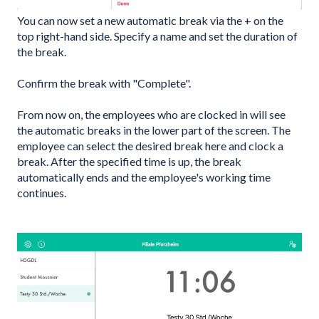
You can now set a new automatic break via the + on the
top right-hand side. Specify a name and set the duration of
the break.
Confirm the break with "Complete".
From now on, the employees who are clocked in will see
the automatic breaks in the lower part of the screen. The
employee can select the desired break here and clock a
break. After the specified time is up, the break
automatically ends and the employee's working time
continues.