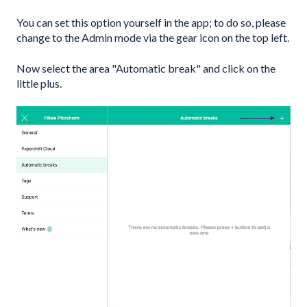
You can set this option yourself in the app; to do so, please
change to the Admin mode via the gear icon on the top left.
Now select the area "Automatic break" and click on the
little plus.