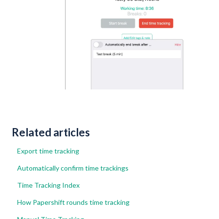
Related articles
Export time tracking
Automatically confirm time trackings
Time Tracking Index
How Papershift rounds time tracking