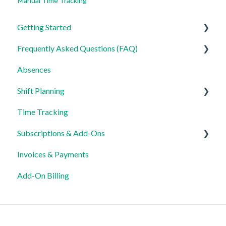
Manual Time Tracking
Getting Started
Frequently Asked Questions (FAQ)
For Admins
Absences
For Employees
Login, Account and Security
Shift Planning
Settings
Employee Management
Time Tracking
Employee Profile and Data
Locations Settings
Subscriptions & Add-Ons
Location and Working Area
Invoices & Payments
Time Tracking, Target Hours and Absences
Insights
Add-On Billing
Shift Planning and Special Cases
Notification and Communication
Templates and Data