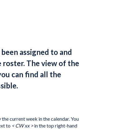
e been assigned to and
e roster. The view of the
you can find all the
sible.
y the current week in the calendar. You
ext to
< CW xx >
in the top right-hand