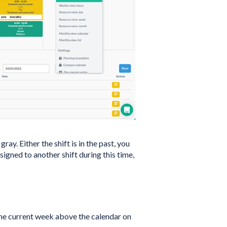
ay. Either the shift is in the past, you
igned to another shift during this time,
the current week above the calendar on