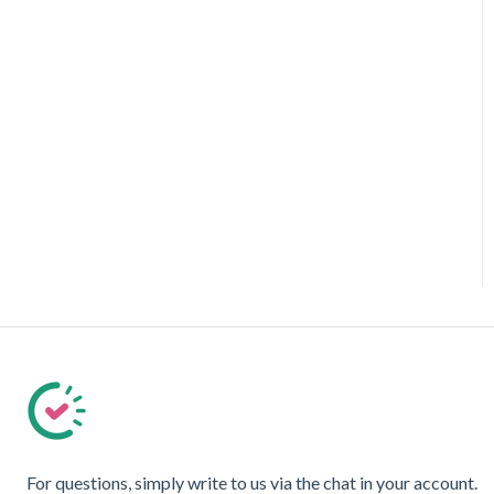
For questions, simply write to us via the chat in your account.