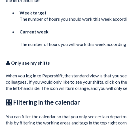
the left-hand side:
Week target
The number of hours you should work this week accordi
Current week
The number of hours you will work this week according 
👤 Only see my shifts
When you log in to Papershift, the standard view is that you see 
colleagues'. If you would only like to see your shifts, click on 
the left-hand side. The icon will turn orange, and you will only s
🎛 Filtering in the calendar
You can filter the calendar so that you only see certain departm
this by filtering the working areas and tags in the top right corn