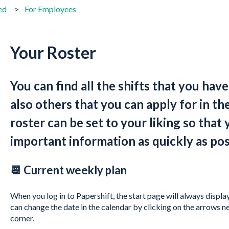
ed
For Employees
Your Roster
You can find all the shifts that you hav
also others that you can apply for in th
roster can be set to your liking so that 
important information as quickly as pos
📆 Current weekly plan
When you log in to Papershift, the start page will always displa
can change the date in the calendar by clicking on the arrows n
corner.