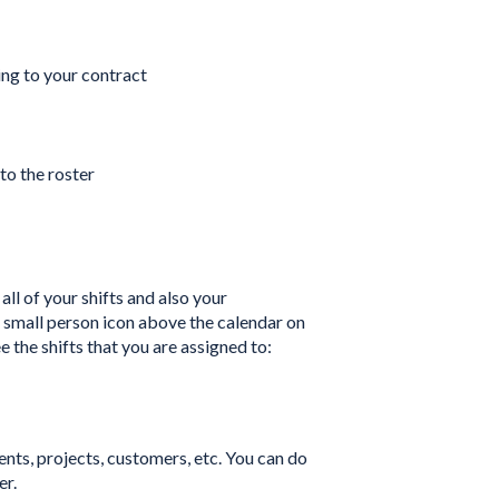
ng to your contract
to the roster
all of your shifts and also your
the small person icon above the calendar on
ee the shifts that you are assigned to:
ents, projects, customers, etc. You can do
er.