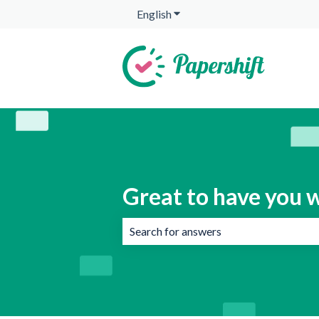
English
Show submenu for translation
Great to have you w
There are no suggestions because the 