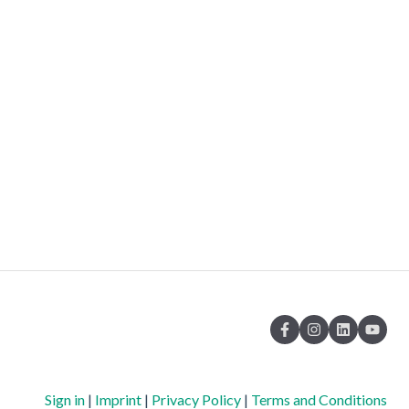
Sign in
|
Imprint
|
Privacy Policy
|
Terms and Conditions