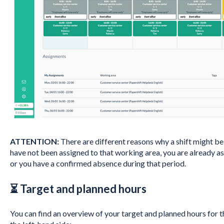
ATTENTION:
There are different reasons why a shift might be gr
have not been assigned to that working area, you are already ass
or you have a confirmed absence during that period.
⏳ Target and planned hours
You can find an overview of your target and planned hours for 