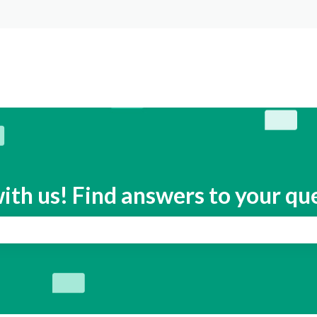
s
ith us! Find answers to your qu
search field is empty.