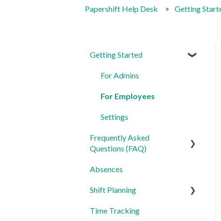
Papershift Help Desk
Getting Start
Getting Started
For Admins
For Employees
Settings
Frequently Asked
Questions (FAQ)
Absences
Login, Account and Security
Shift Planning
Employee Management
Time Tracking
Employee Profile and Data
Locations Settings