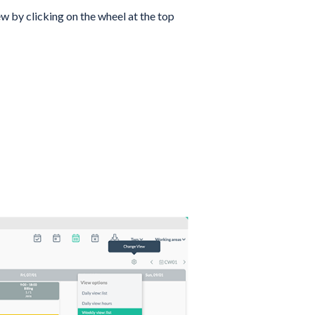
ew by clicking on the wheel at the top