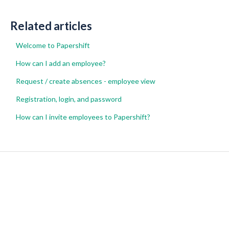
Related articles
Welcome to Papershift
How can I add an employee?
Request / create absences - employee view
Registration, login, and password
How can I invite employees to Papershift?