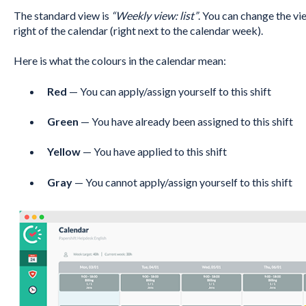
The standard view is
“Weekly view: list”
. You can change the vi
right of the calendar (right next to the calendar week).
Here is what the colours in the calendar mean:
Red
— You can apply/assign yourself to this shift
Green
— You have already been assigned to this shift
Yellow
— You have applied to this shift
Gray
— You cannot apply/assign yourself to this shift