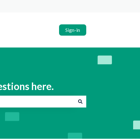
Sign-in
estions here.