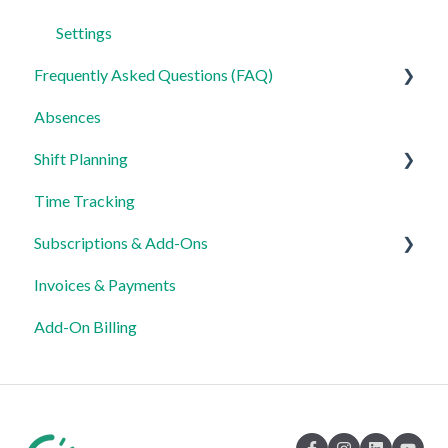
Settings
Frequently Asked Questions (FAQ)
Absences
Login, Account and Security
Shift Planning
Employee Management
Time Tracking
Employee Profile and Data
Locations Settings
Subscriptions & Add-Ons
Location and Working Area
Invoices & Payments
Time Tracking, Target Hours and Absences
Insights
Add-On Billing
Shift Planning and Special Cases
Notification and Communication
Templates and Data