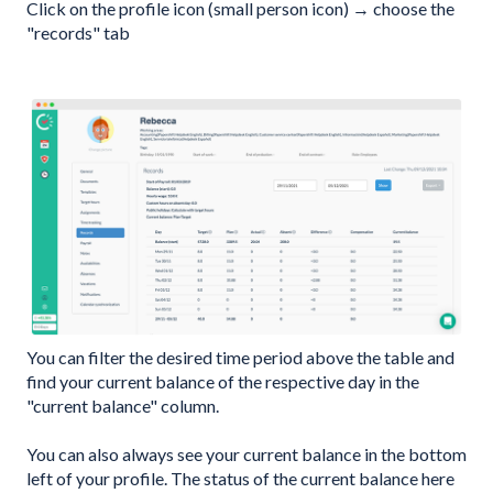
Click on the profile icon (small person icon) → choose the
"records" tab
You can filter the desired time period above the table and
find your current balance of the respective day in the
"current balance" column.
You can also always see your current balance in the bottom
left of your profile. The status of the current balance here