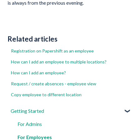
is always from the previous evening.
Related articles
Registration on Papershift as an employee
How can I add an employee to multiple locations?
How can I add an employee?
Request / create absences - employee view
Copy employee to different location
Getting Started
For Admins
For Employees