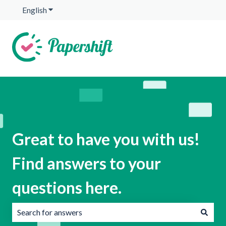
English
Show submenu for translations
Great to have you with us!
Find answers to your
questions here.