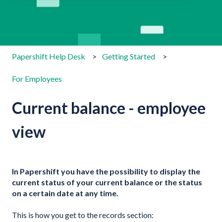
There are no suggestions because the search field is emp
Papershift Help Desk
Getting Started
For Employees
Current balance - employee
view
In Papershift you have the possibility to display the
current status of your current balance or the status
on a certain date at any time.
This is how you get to the records section: