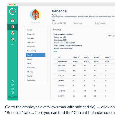
Go to the employee overview (man with suit and tie) → click o
“Records” tab → here you can find the “Current balance” colum