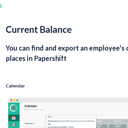
g
Current Balance
You can find and export an employee's 
places in Papershift
Calendar