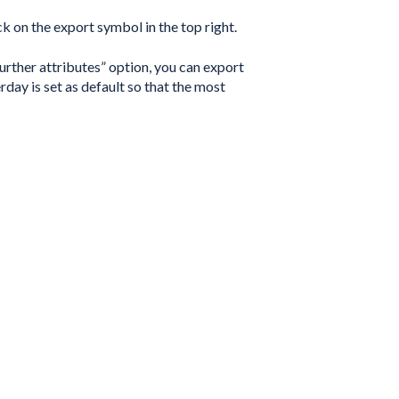
k on the export symbol in the top right.
urther attributes” option, you can export
rday is set as default so that the most