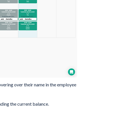
overing over their name in the employee
ding the current balance.