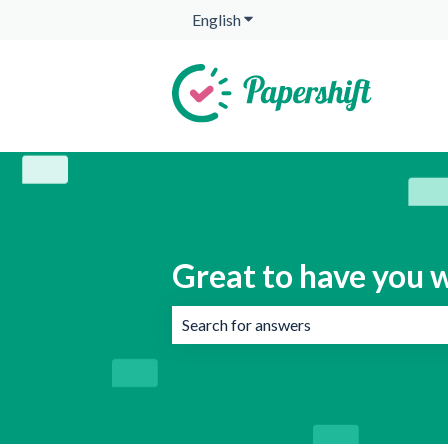
English
Show submenu for translation
Great to have you w
There are no suggestions because the 