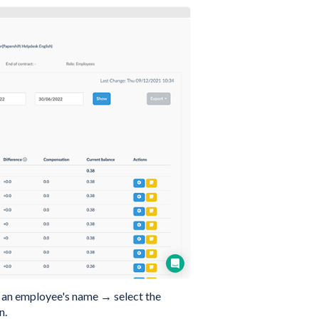
n an employee's name → select the
n.