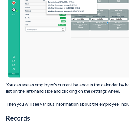
You can see an employee's current balance in the calendar by h
list on the left-hand side and clicking on the settings wheel.
Then you will see various information about the employee, inclu
Records