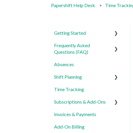
Papershift Help Desk
Time Trackin
Getting Started
Frequently Asked
For Admins
Questions (FAQ)
For Employees
Absences
Login, Account and Security
Settings
Shift Planning
Employee Management
Time Tracking
Employee Profile and Data
Locations Settings
Subscriptions & Add-Ons
Location and Working Area
Invoices & Payments
Time Tracking, Target
Insights
Hours and Absences
Add-On Billing