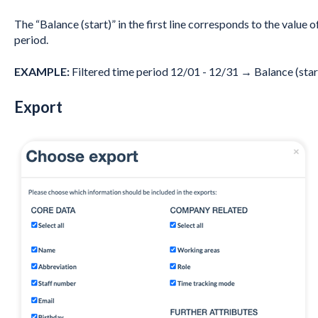
The “Balance (start)” in the first line corresponds to the value o
period.
EXAMPLE:
Filtered time period 12/01 - 12/31 → Balance (star
Export