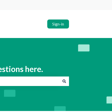
Sign-in
estions here.