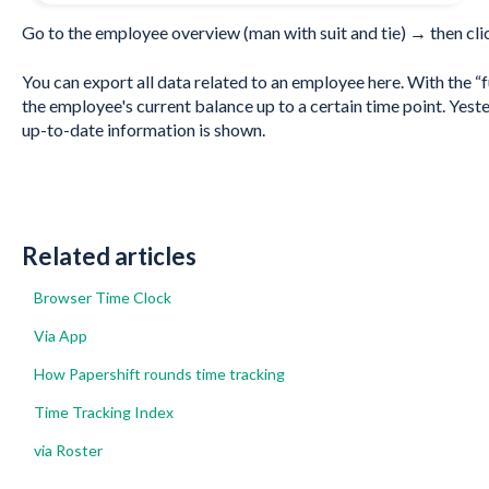
Go to the employee overview (man with suit and tie) → then clic
You can export all data related to an employee here. With the “f
the employee's current balance up to a certain time point. Yeste
up-to-date information is shown.
Related articles
Browser Time Clock
Via App
How Papershift rounds time tracking
Time Tracking Index
via Roster