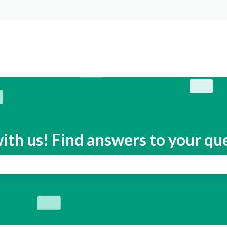
s
ith us! Find answers to your qu
search field is empty.