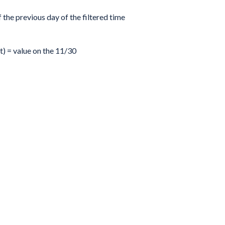
f the previous day of the filtered time
t) = value on the 11/30