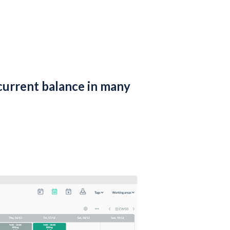
current balance in many