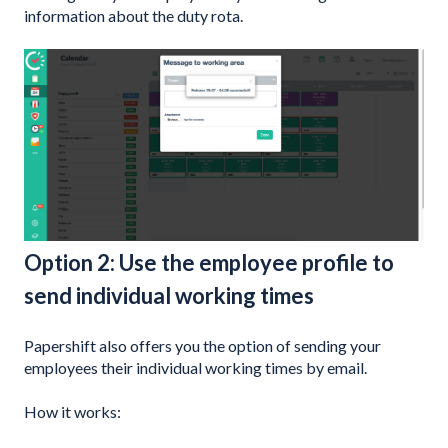
information about the duty rota.
Option 2: Use the employee profile to
send individual working times
Papershift also offers you the option of sending your
employees their individual working times by email.
How it works: