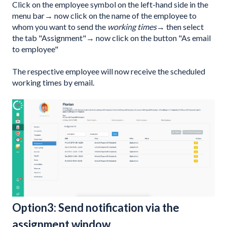
Click on the employee symbol on the left-hand side in the
menu bar→ now click on the name of the employee to
whom you want to send the
working times
→ then select
the tab "Assignment"→ now click on the button "As email
to employee"
The respective employee will now receive the scheduled
working times by email.
Option3: Send notification via the
assignment window