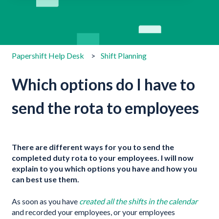
There are no suggestions because the search field is emp
Papershift Help Desk
Shift Planning
Which options do I have to
send the rota to employees
There are different ways for you to send the
completed duty rota to your employees. I will now
explain to you which options you have and how you
can best use them.
As soon as you have
created all the shifts in the calendar
and recorded your employees, or your employees