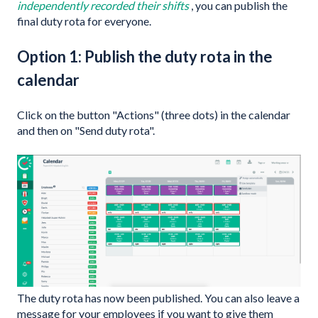
independently recorded their shifts
, you can publish the
final duty rota for everyone.
Option 1: Publish the duty rota in the
calendar
Click on the button "Actions" (three dots) in the calendar
and then on "Send duty rota".
The duty rota has now been published. You can also leave a
message for your employees if you want to give them