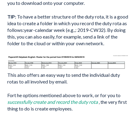
you to download onto your computer.
TIP:
To have a better structure of the duty rota, it is a good
idea to create a folder in which you record the duty rota as
follows:year-calendar week (e.g.,: 2019-CW32). By doing
this, you can also easily, for example, send a link of the
folder to the cloud or within your own network.
This also offers an easy way to send the individual duty
rotas to all involved by email.
Fort he options mentioned above to work, or for you to
successfully create and record the duty rota
, the very first
thing to do is create employees.