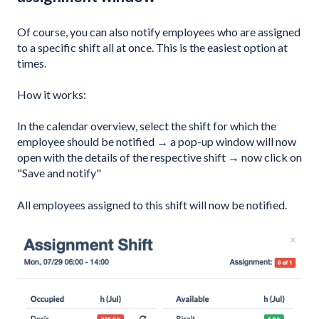
Of course, you can also notify employees who are assigned
to a specific shift all at once. This is the easiest option at
times.
How it works:
In the calendar overview, select the shift for which the
employee should be notified → a pop-up window will now
open with the details of the respective shift → now click on
"Save and notify"
All employees assigned to this shift will now be notified.