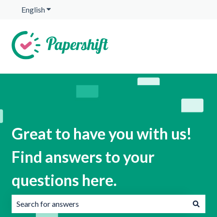
English
Show submenu for translations
Great to have you with us!
Find answers to your
questions here.