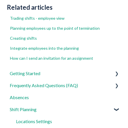
Related articles
Trading shifts - employee view
Planning employees up to the point of termination
Creating shifts
Integrate employees into the planning
How can I send an invitation for an assignment
Getting Started
Frequently Asked Questions (FAQ)
For Admins
Absences
For Employees
Login, Account and Security
Shift Planning
Settings
Employee Management
Employee Profile and Data
Locations Settings