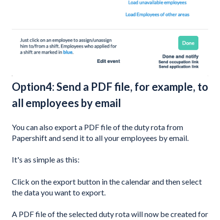
Option4: Send a PDF file, for example, to
all employees by email
You can also export a PDF file of the duty rota from
Papershift and send it to all your employees by email.
It's as simple as this:
Click on the export button in the calendar and then select
the data you want to export.
A PDF file of the selected duty rota will now be created for